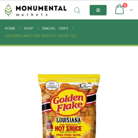
0
HOME
SHOP
SNACKS
,
CHIPS
GOLDEN FLAKE PORK SKIN HOT SAUCE 1OZ