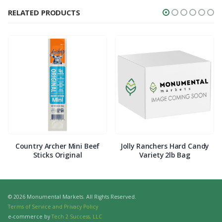
RELATED PRODUCTS
Country Archer Mini Beef
Jolly Ranchers Hard Candy
Sticks Original
Variety 2lb Bag
© 2026 Monumental Markets. All Rights Reserved.
Terms of Service and Privacy Policy
e-commerce by
Tech 2 Success, LLC