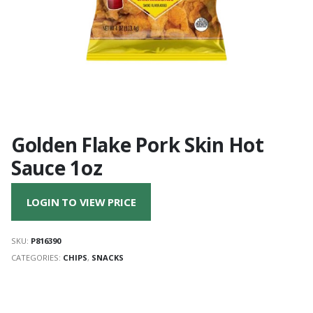
Golden Flake Pork Skin Hot
Sauce 1oz
LOGIN TO VIEW PRICE
SKU:
P816390
CATEGORIES:
CHIPS
,
SNACKS