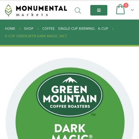
0
HOME
SHOP
COFFEE
,
SINGLE CUP BREWING
,
K-CUP
K-CUP GREEN MTN DARK MAGIC 24CT