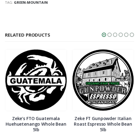
TAG:
GREEN-MOUNTAIN
RELATED PRODUCTS
Zeke’s FTO Guatemala
Zeke FT Gunpowder Italian
Huehuetenango Whole Bean
Roast Espresso Whole Bean
5lb
5lb