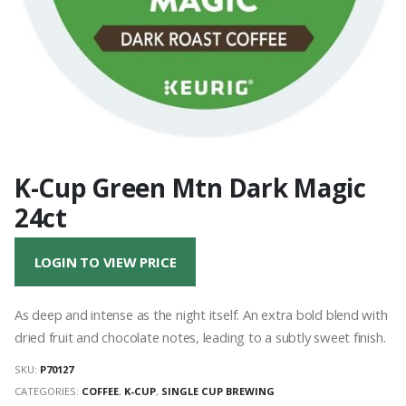
K-Cup Green Mtn Dark Magic
24ct
LOGIN TO VIEW PRICE
As deep and intense as the night itself. An extra bold blend with
dried fruit and chocolate notes, leading to a subtly sweet finish.
SKU:
P70127
CATEGORIES:
COFFEE
,
K-CUP
,
SINGLE CUP BREWING