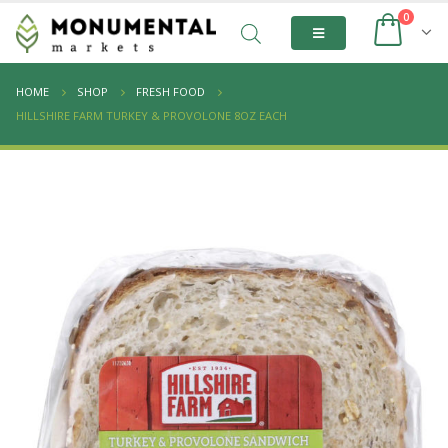
0
HOME
SHOP
FRESH FOOD
HILLSHIRE FARM TURKEY & PROVOLONE 8OZ EACH