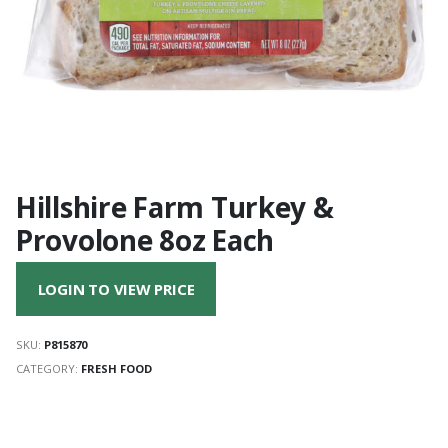
Hillshire Farm Turkey &
Provolone 8oz Each
LOGIN TO VIEW PRICE
SKU:
P815870
CATEGORY:
FRESH FOOD