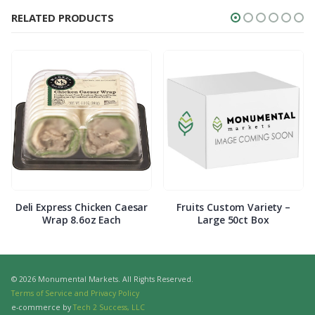
RELATED PRODUCTS
Deli Express Chicken Caesar
Fruits Custom Variety –
Wrap 8.6oz Each
Large 50ct Box
© 2026 Monumental Markets. All Rights Reserved.
Terms of Service and Privacy Policy
e-commerce by
Tech 2 Success, LLC