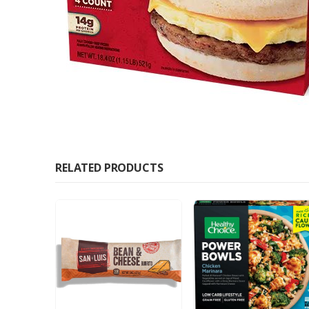
RELATED PRODUCTS