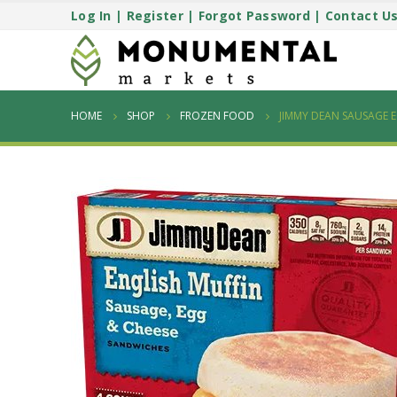
Log In
|
Register
|
Forgot Password
|
Contact U
HOME
SHOP
FROZEN FOOD
JIMMY DEAN SAUSAGE 