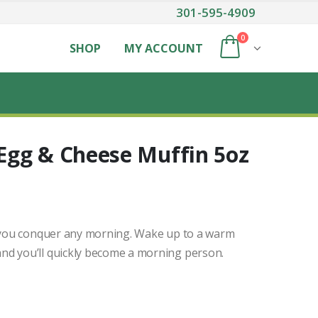
301-595-4909
0
SHOP
MY ACCOUNT
Egg & Cheese Muffin 5oz
p you conquer any morning. Wake up to a warm
nd you’ll quickly become a morning person.