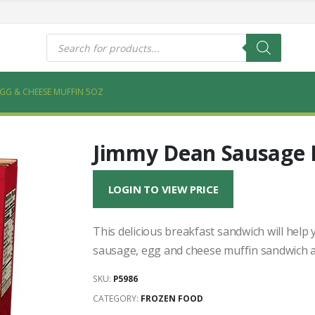
s
Products
search
EGG & CHEESE MUFFIN 5OZ
Jimmy Dean Sausage 
LOGIN TO VIEW PRICE
This delicious breakfast sandwich will hel
sausage, egg and cheese muffin sandwich a
SKU:
P5986
CATEGORY:
FROZEN FOOD