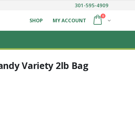
301-595-4909
0
SHOP
MY ACCOUNT
andy Variety 2lb Bag