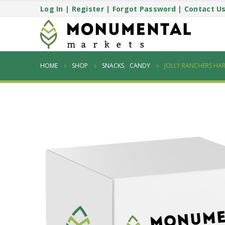
Log In
|
Register
|
Forgot Password
|
Contact U
HOME
SHOP
SNACKS
,
CANDY
JOLLY RANCHERS HAR