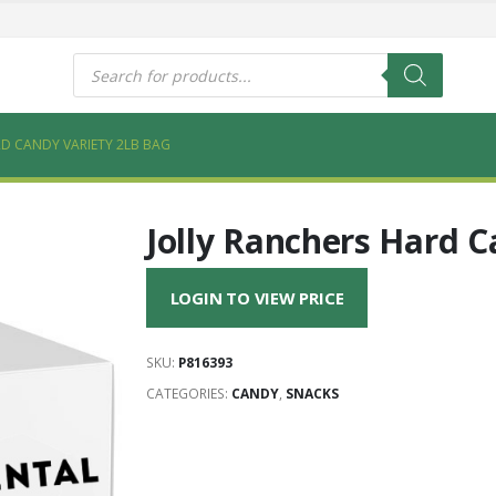
s
Products
search
D CANDY VARIETY 2LB BAG
Jolly Ranchers Hard C
LOGIN TO VIEW PRICE
SKU:
P816393
CATEGORIES:
CANDY
,
SNACKS