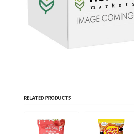
RELATED PRODUCTS