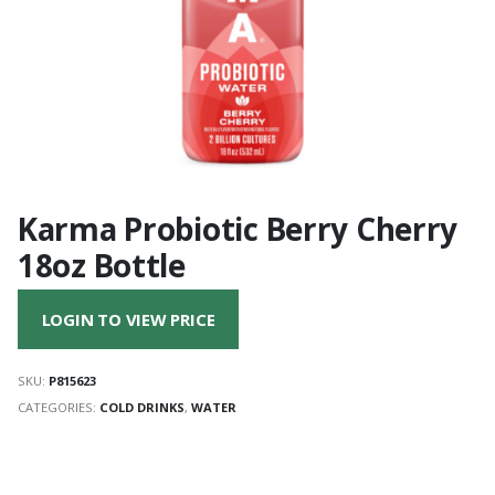
Karma Probiotic Berry Cherry
18oz Bottle
LOGIN TO VIEW PRICE
SKU:
P815623
CATEGORIES:
COLD DRINKS
,
WATER