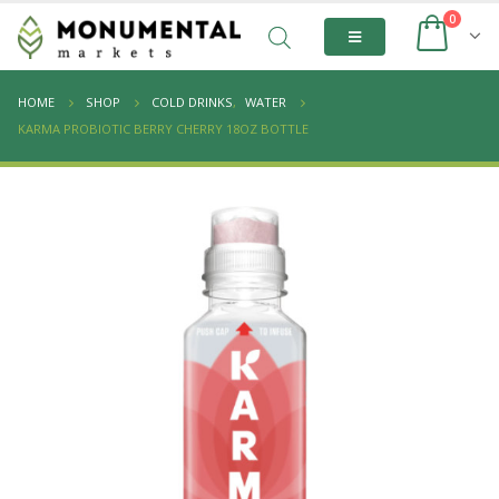
0
HOME
SHOP
COLD DRINKS
,
WATER
KARMA PROBIOTIC BERRY CHERRY 18OZ BOTTLE