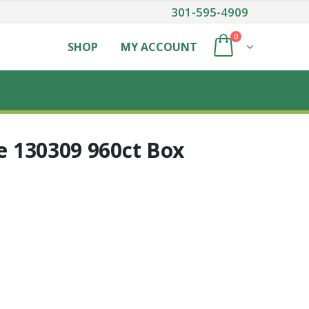
301-595-4909
0
SHOP
MY ACCOUNT
ge 130309 960ct Box