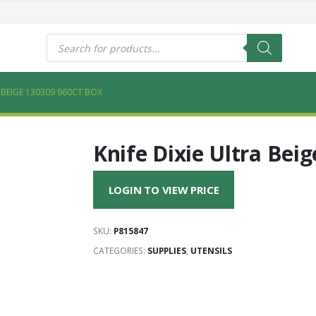
s
Products
search
A BEIGE 130309 960CT BOX
Knife Dixie Ultra Bei
LOGIN TO VIEW PRICE
SKU:
P815847
CATEGORIES:
SUPPLIES
,
UTENSILS