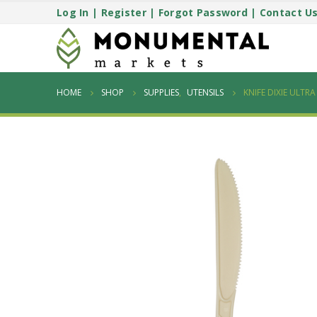
Log In
|
Register
|
Forgot Password
|
Contact U
HOME
SHOP
SUPPLIES
,
UTENSILS
KNIFE DIXIE ULTR