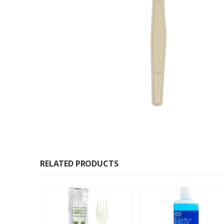
RELATED PRODUCTS