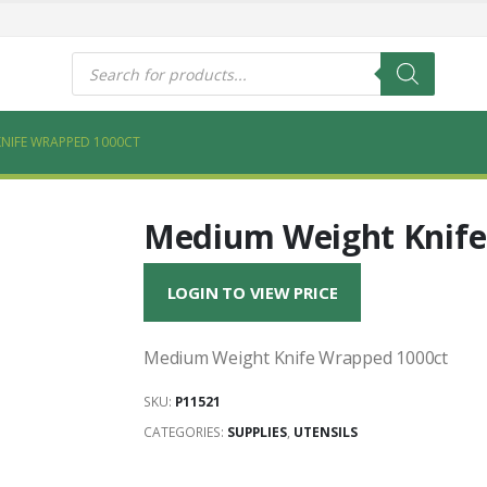
s
Products
search
NIFE WRAPPED 1000CT
Medium Weight Knife
LOGIN TO VIEW PRICE
Medium Weight Knife Wrapped 1000ct
SKU:
P11521
CATEGORIES:
SUPPLIES
,
UTENSILS