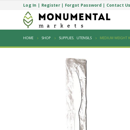
Log In
|
Register
|
Forgot Password
|
Contact U
HOME
SHOP
SUPPLIES
,
UTENSILS
MEDIUM WEIGHT K