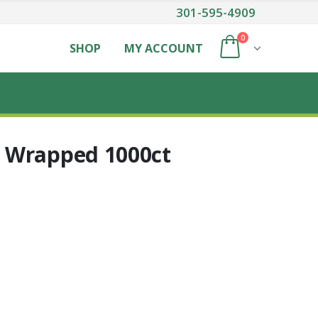
301-595-4909
0
SHOP
MY ACCOUNT
 Wrapped 1000ct