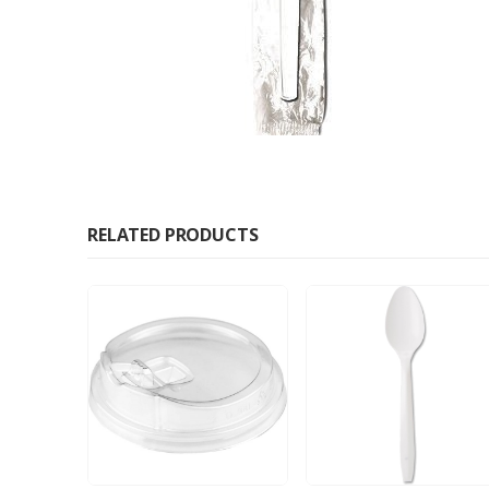
RELATED PRODUCTS