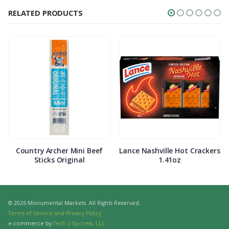
RELATED PRODUCTS
Country Archer Mini Beef
Lance Nashville Hot Crackers
Sticks Original
1.41oz
© 2026 Monumental Markets. All Rights Reserved.
Terms of Service and Privacy Policy
e-commerce by
Tech 2 Success, LLC