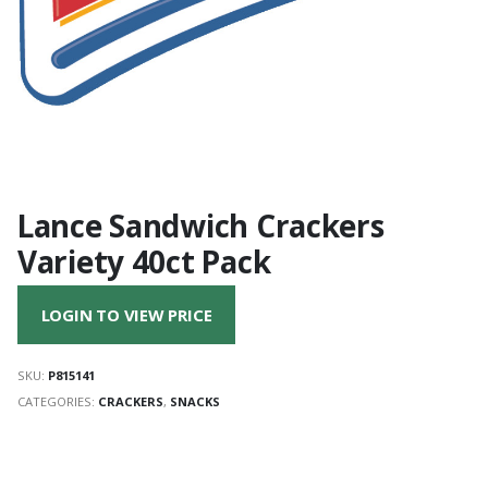
Lance Sandwich Crackers
Variety 40ct Pack
LOGIN TO VIEW PRICE
SKU:
P815141
CATEGORIES:
CRACKERS
,
SNACKS