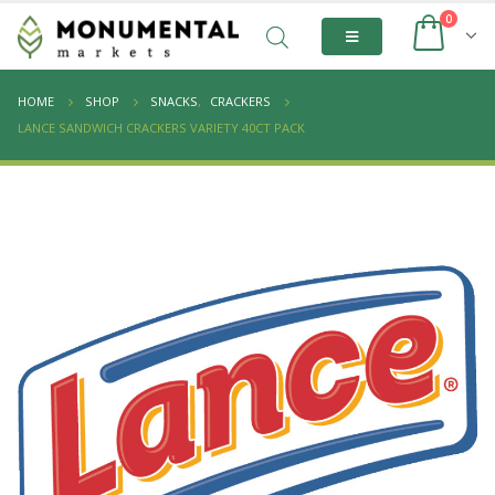
0
HOME
SHOP
SNACKS
,
CRACKERS
LANCE SANDWICH CRACKERS VARIETY 40CT PACK