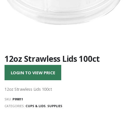
12oz Strawless Lids 100ct
LOGIN TO VIEW PRICE
12oz Strawless Lids 100ct
SKU:
P99811
CATEGORIES:
CUPS & LIDS
,
SUPPLIES