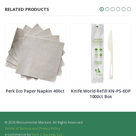
RELATED PRODUCTS
Perk Eco Paper Napkin 400ct
Knife World Refill KN-PS-6DP
1000ct Box
© 2026 Monumental Markets. All Rights Reserved.
Terms of Service and Privacy Policy
e-commerce by
Tech 2 Success, LLC