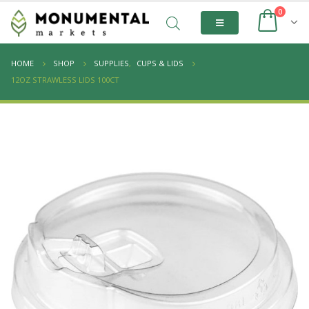
0
HOME
SHOP
SUPPLIES
,
CUPS & LIDS
12OZ STRAWLESS LIDS 100CT