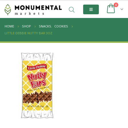
0
HOME
SHOP
SNACKS
,
COOKIES
LITTLE DEBBIE NUTTY BAR 3OZ