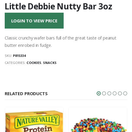
Little Debbie Nutty Bar 3oz
LOGIN TO VIEW PRICE
Classic crunchy wafer bars full of the great taste of peanut
butter enrobed in fudge.
SKU:
P815334
CATEGORIES:
COOKIES
,
SNACKS
RELATED PRODUCTS