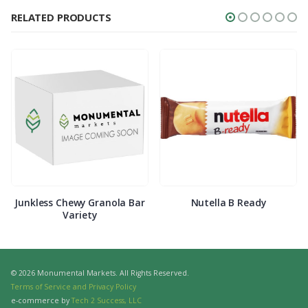
RELATED PRODUCTS
Junkless Chewy Granola Bar
Nutella B Ready
Variety
© 2026 Monumental Markets. All Rights Reserved.
Terms of Service and Privacy Policy
e-commerce by
Tech 2 Success, LLC