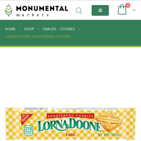
0
HOME
SHOP
SNACKS
,
COOKIES
LORNA DOONE SHORTBREAD COOKIES