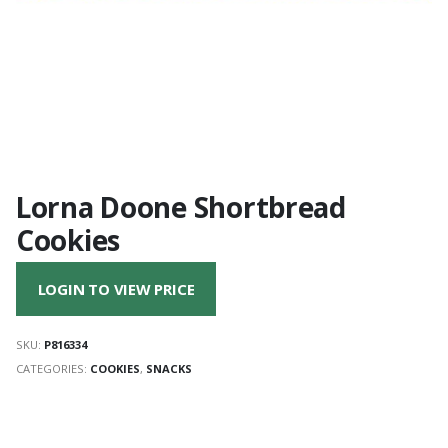
Lorna Doone Shortbread
Cookies
LOGIN TO VIEW PRICE
SKU:
P816334
CATEGORIES:
COOKIES
,
SNACKS