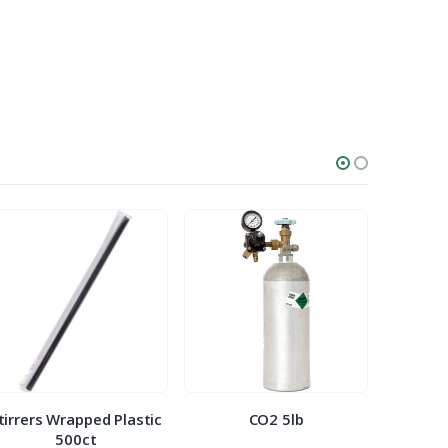
tirrers Wrapped Plastic
CO2 5lb
Bowl 5o
500ct
5