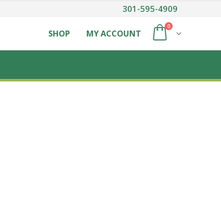
301-595-4909
0
SHOP
MY ACCOUNT