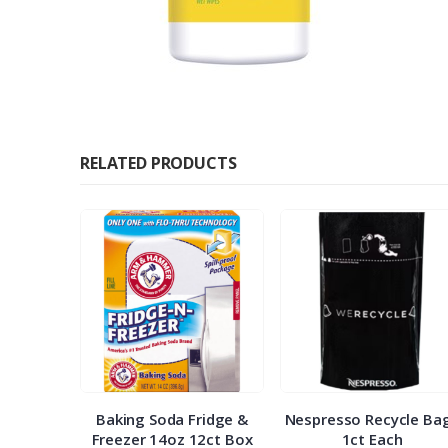
RELATED PRODUCTS
ap 300st
Baking Soda Fridge &
Nespresso Recycle Ba
Freezer 14oz 12ct Box
1ct Each