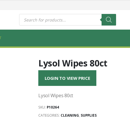
s
Products
search
T
Lysol Wipes 80ct
LOGIN TO VIEW PRICE
Lysol Wipes 80ct
SKU:
P10264
CATEGORIES:
CLEANING
,
SUPPLIES