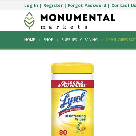
Log In
|
Register
|
Forgot Password
|
Contact U
HOME
SHOP
SUPPLIES
,
CLEANING
LYSOL WIPES 80C