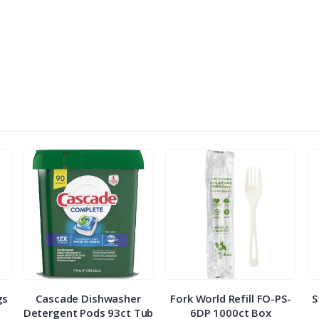
gs
Cascade Dishwasher
Fork World Refill FO-PS-
S
Detergent Pods 93ct Tub
6DP 1000ct Box