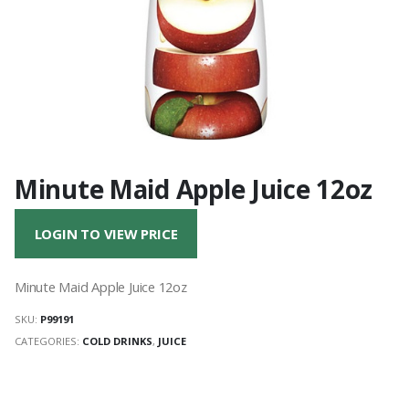
Minute Maid Apple Juice 12oz
LOGIN TO VIEW PRICE
Minute Maid Apple Juice 12oz
SKU:
P99191
CATEGORIES:
COLD DRINKS
,
JUICE