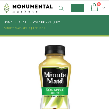
0
HOME
SHOP
COLD DRINKS
,
JUICE
MINUTE MAID APPLE JUICE 12OZ