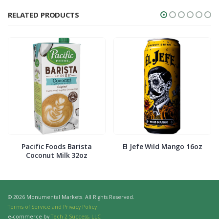
RELATED PRODUCTS
Pacific Foods Barista
El Jefe Wild Mango 16oz
Coconut Milk 32oz
© 2026 Monumental Markets. All Rights Reserved.
Terms of Service and Privacy Policy
e-commerce by
Tech 2 Success, LLC