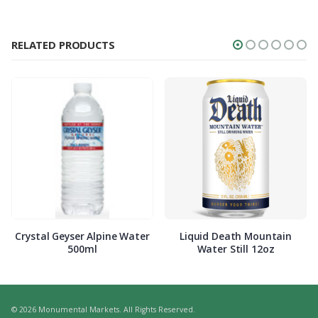
RELATED PRODUCTS
Crystal Geyser Alpine Water
Liquid Death Mountain
500ml
Water Still 12oz
© 2026 Monumental Markets. All Rights Reserved.