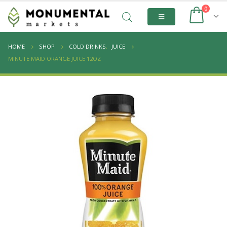
0
HOME
SHOP
COLD DRINKS
,
JUICE
MINUTE MAID ORANGE JUICE 12OZ