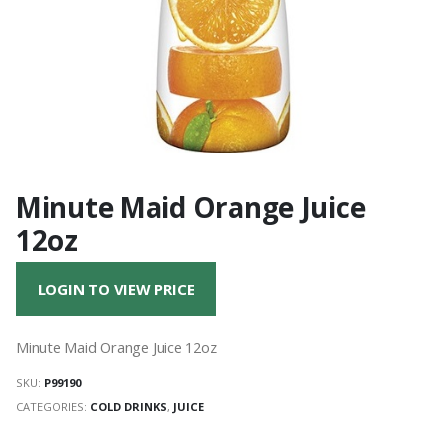
Minute Maid Orange Juice
12oz
LOGIN TO VIEW PRICE
Minute Maid Orange Juice 12oz
SKU:
P99190
CATEGORIES:
COLD DRINKS
,
JUICE