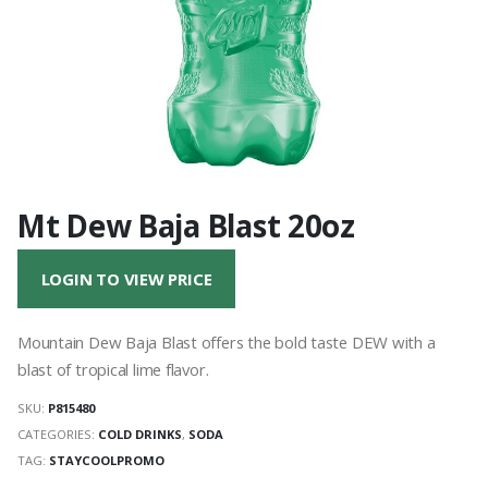
Mt Dew Baja Blast 20oz
LOGIN TO VIEW PRICE
Mountain Dew Baja Blast offers the bold taste DEW with a
blast of tropical lime flavor.
SKU:
P815480
CATEGORIES:
COLD DRINKS
,
SODA
TAG:
STAYCOOLPROMO