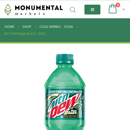
0
HOME
SHOP
COLD DRINKS
,
SODA
MT DEW BAJA BLAST 20OZ