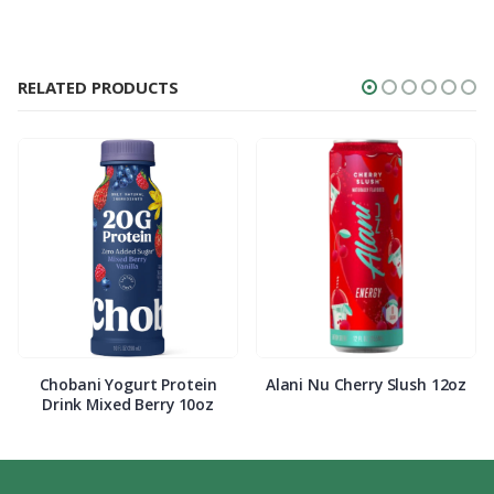
RELATED PRODUCTS
Chobani Yogurt Protein
Alani Nu Cherry Slush 12oz
Drink Mixed Berry 10oz