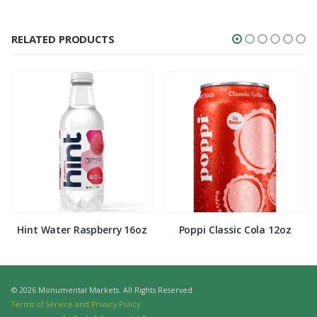
RELATED PRODUCTS
Hint Water Raspberry 16oz
Poppi Classic Cola 12oz
© 2026 Monumental Markets. All Rights Reserved.
Terms of Service and Privacy Policy