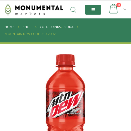
0
HOME
SHOP
COLD DRINKS
,
SODA
MOUNTAIN DEW CODE RED 20OZ