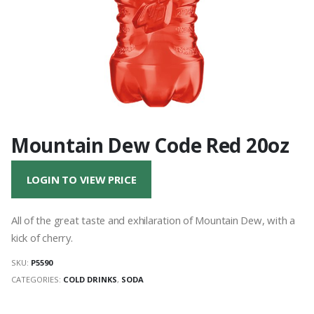
Mountain Dew Code Red 20oz
LOGIN TO VIEW PRICE
All of the great taste and exhilaration of Mountain Dew, with a
kick of cherry.
SKU:
P5590
CATEGORIES:
COLD DRINKS
,
SODA