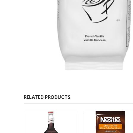
RELATED PRODUCTS