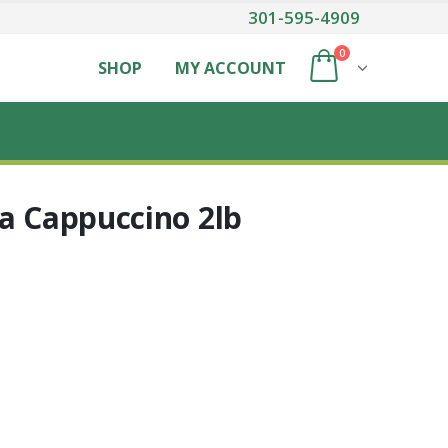
301-595-4909
0
SHOP
MY ACCOUNT
la Cappuccino 2lb