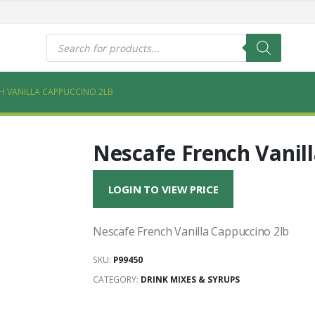
s
Products
search
H VANILLA CAPPUCCINO 2LB
Nescafe French Vanil
LOGIN TO VIEW PRICE
Nescafe French Vanilla Cappuccino 2lb
SKU:
P99450
CATEGORY:
DRINK MIXES & SYRUPS