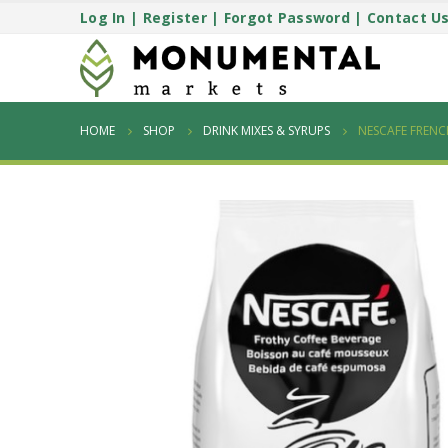
Log In
|
Register
|
Forgot Password
|
Contact U
HOME
SHOP
DRINK MIXES & SYRUPS
NESCAFE FRENC