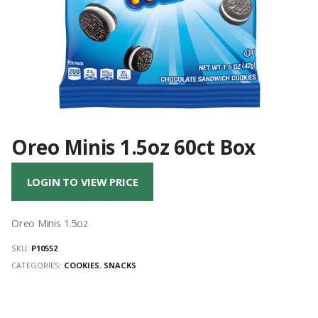
Oreo Minis 1.5oz 60ct Box
LOGIN TO VIEW PRICE
Oreo Minis 1.5oz
SKU:
P10552
CATEGORIES:
COOKIES
,
SNACKS