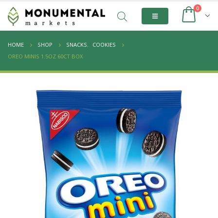
0
HOME
SHOP
SNACKS
,
COOKIES
OREO MINIS 1.5OZ 60CT BOX