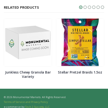
RELATED PRODUCTS
Junkless Chewy Granola Bar
Stellar Pretzel Braids 1.5oz
Variety
© 2026 Monumental Markets. All Rights Reserved.
Terms of Service and Privacy Policy
e-commerce by
Tech 2 Success, LLC