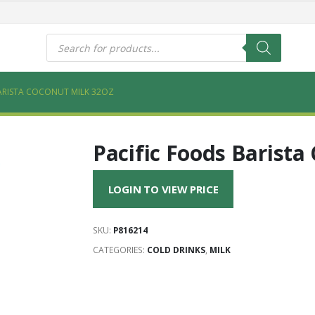
s
Products
search
ARISTA COCONUT MILK 32OZ
Pacific Foods Barista
LOGIN TO VIEW PRICE
SKU:
P816214
CATEGORIES:
COLD DRINKS
,
MILK