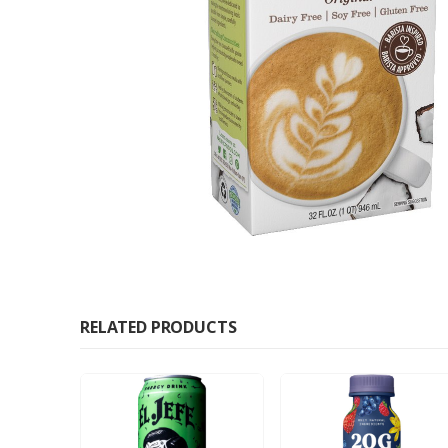
RELATED PRODUCTS