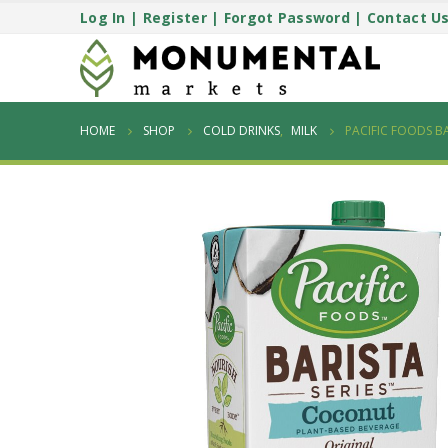
Log In
|
Register
|
Forgot Password
|
Contact U
HOME
SHOP
COLD DRINKS
,
MILK
PACIFIC FOODS B