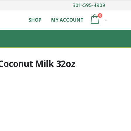
301-595-4909
0
SHOP
MY ACCOUNT
 Coconut Milk 32oz