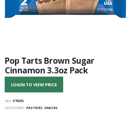
Pop Tarts Brown Sugar
Cinnamon 3.3oz Pack
LOGIN TO VIEW PRICE
SKU:
P70235
CATEGORIES:
PASTRIES
,
SNACKS