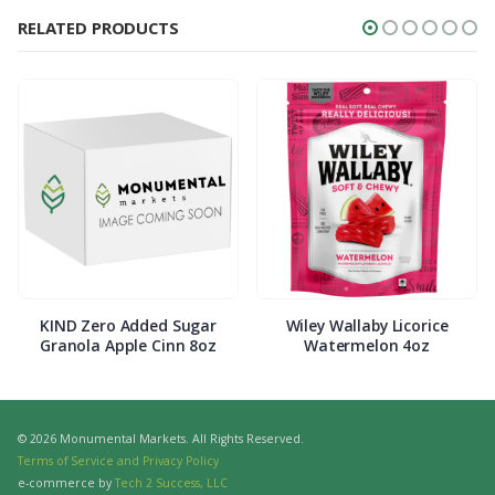
RELATED PRODUCTS
KIND Zero Added Sugar
Wiley Wallaby Licorice
Granola Apple Cinn 8oz
Watermelon 4oz
© 2026 Monumental Markets. All Rights Reserved.
Terms of Service and Privacy Policy
e-commerce by
Tech 2 Success, LLC