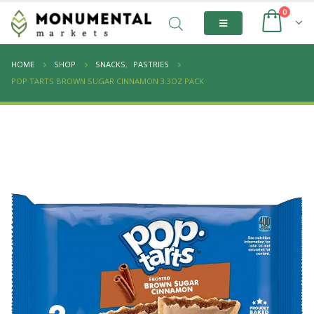
0
HOME
SHOP
SNACKS
,
PASTRIES
POP TARTS BROWN SUGAR CINNAMON 3.3OZ PACK