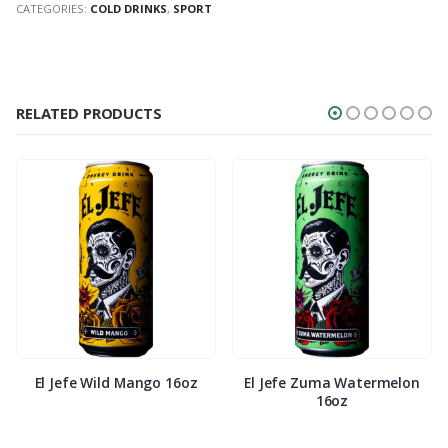
CATEGORIES:
COLD DRINKS
,
SPORT
RELATED PRODUCTS
El Jefe Wild Mango 16oz
El Jefe Zuma Watermelon
16oz