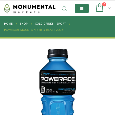
0
HOME
SHOP
COLD DRINKS
,
SPORT
POWERADE MOUNTAIN BERRY BLAST 20OZ