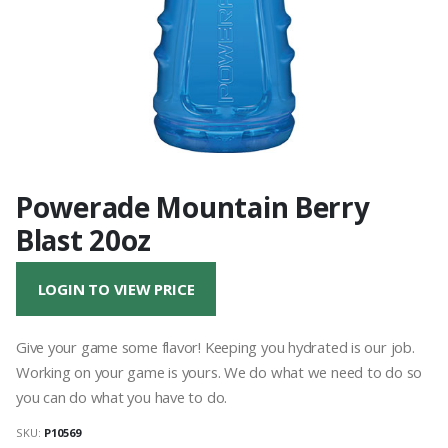
Powerade Mountain Berry
Blast 20oz
LOGIN TO VIEW PRICE
Give your game some flavor! Keeping you hydrated is our job.
Working on your game is yours. We do what we need to do so
you can do what you have to do.
SKU:
P10569