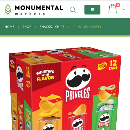
0
HOME
SHOP
SNACKS
,
CHIPS
PRINGLES VARIETY