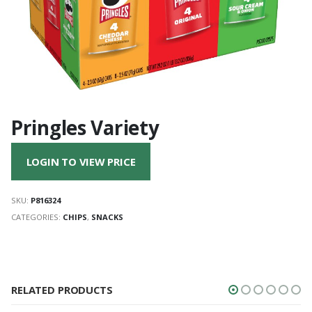
Pringles Variety
LOGIN TO VIEW PRICE
SKU:
P816324
CATEGORIES:
CHIPS
,
SNACKS
RELATED PRODUCTS