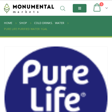
0
HOME
SHOP
COLD DRINKS
,
WATER
PURE LIFE PURIFIED WATER 1GAL