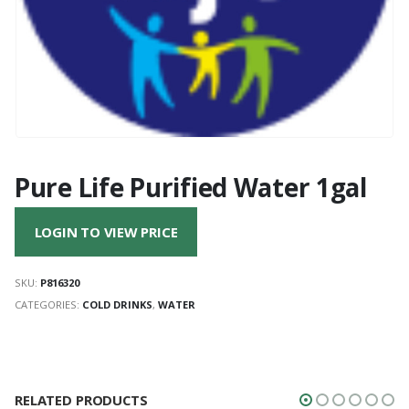
Pure Life Purified Water 1gal
LOGIN TO VIEW PRICE
SKU:
P816320
CATEGORIES:
COLD DRINKS
,
WATER
RELATED PRODUCTS