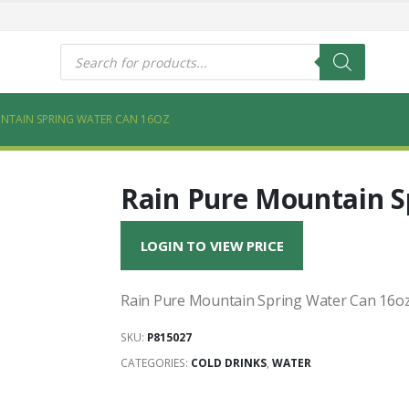
s
Products
search
NTAIN SPRING WATER CAN 16OZ
Rain Pure Mountain S
LOGIN TO VIEW PRICE
Rain Pure Mountain Spring Water Can 16o
SKU:
P815027
CATEGORIES:
COLD DRINKS
,
WATER