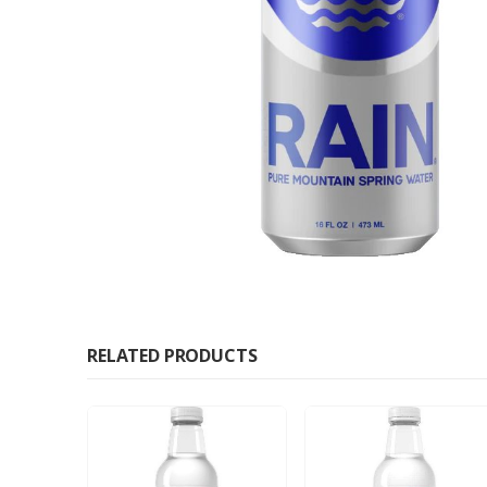
RELATED PRODUCTS