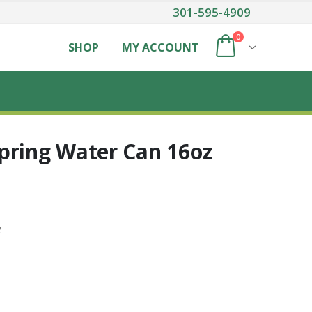
301-595-4909
0
SHOP
MY ACCOUNT
pring Water Can 16oz
z