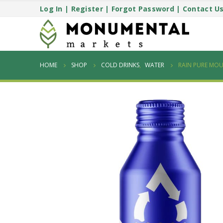
Log In
|
Register
|
Forgot Password
|
Contact U
HOME
SHOP
COLD DRINKS
,
WATER
RAIN PURE MOU