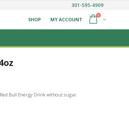
301-595-4909
0
SHOP
MY ACCOUNT
.4oz
 Red Bull Energy Drink without sugar.