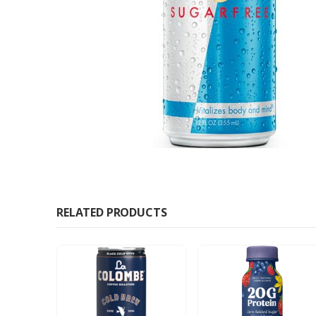
RELATED PRODUCTS