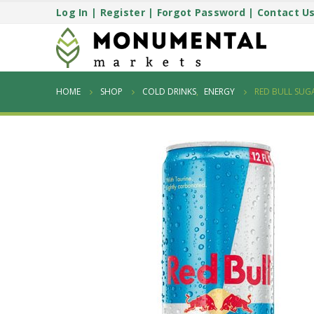
Log In
|
Register
|
Forgot Password
|
Contact U
HOME
SHOP
COLD DRINKS
,
ENERGY
RED BULL SUGA