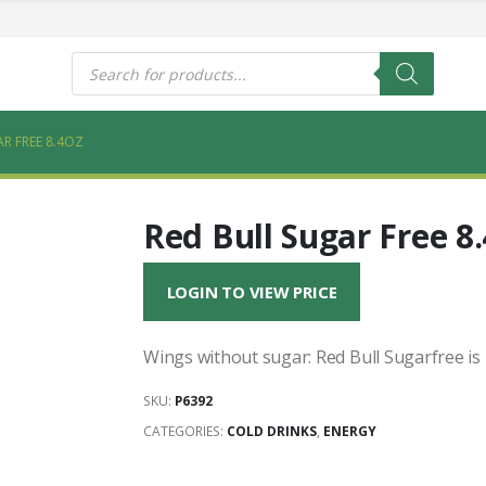
s
Products
search
R FREE 8.4OZ
Red Bull Sugar Free 8
LOGIN TO VIEW PRICE
Wings without sugar: Red Bull Sugarfree is
SKU:
P6392
CATEGORIES:
COLD DRINKS
,
ENERGY