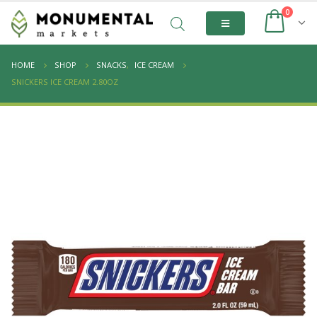
0
HOME
SHOP
SNACKS
,
ICE CREAM
SNICKERS ICE CREAM 2.80OZ