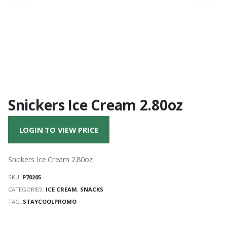
Snickers Ice Cream 2.80oz
LOGIN TO VIEW PRICE
Snickers Ice Cream 2.80oz
SKU:
P70205
CATEGORIES:
ICE CREAM
,
SNACKS
TAG:
STAYCOOLPROMO