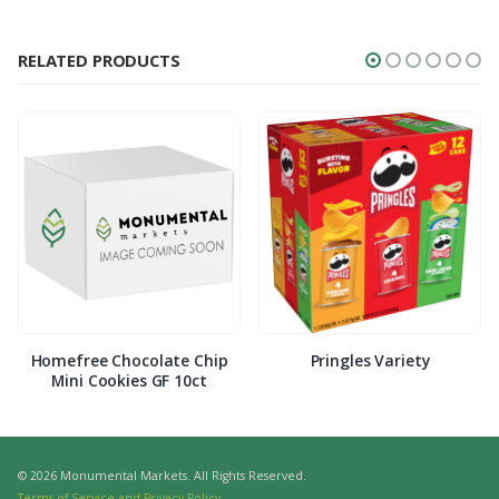
RELATED PRODUCTS
Homefree Chocolate Chip
Pringles Variety
Mini Cookies GF 10ct
© 2026 Monumental Markets. All Rights Reserved.
Terms of Service and Privacy Policy