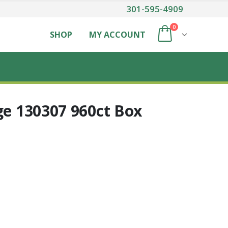
301-595-4909
0
SHOP
MY ACCOUNT
ge 130307 960ct Box