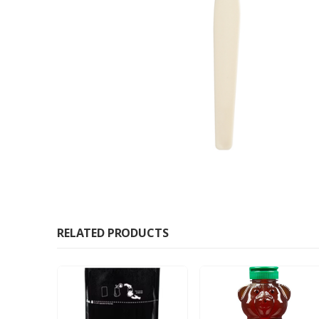
RELATED PRODUCTS