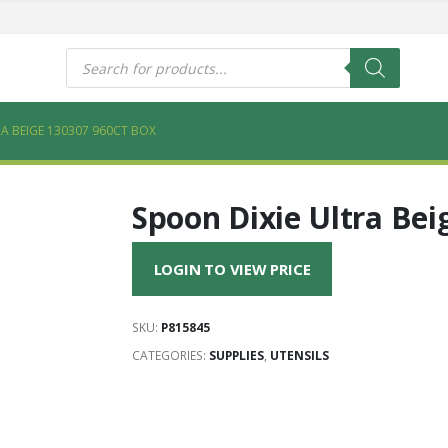
s
Products
search
A BEIGE 130307 960CT BOX
Spoon Dixie Ultra Bei
LOGIN TO VIEW PRICE
SKU:
P815845
CATEGORIES:
SUPPLIES
,
UTENSILS