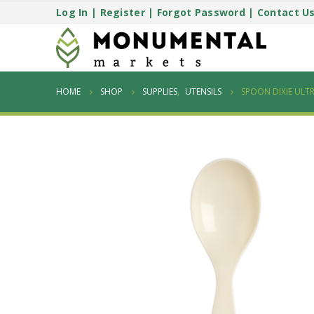
Log In
|
Register
|
Forgot Password
|
Contact U
HOME
SHOP
SUPPLIES
,
UTENSILS
SPOON DIXIE ULTR