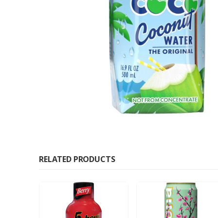
RELATED PRODUCTS