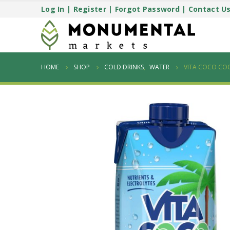
Log In
|
Register
|
Forgot Password
|
Contact U
HOME
SHOP
COLD DRINKS
,
WATER
VITA COCO CO