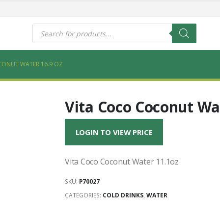
s
Products
search
CONUT WATER 16.9 OZ
Vita Coco Coconut Wat
LOGIN TO VIEW PRICE
Vita Coco Coconut Water 11.1oz
SKU:
P70027
CATEGORIES:
COLD DRINKS
,
WATER