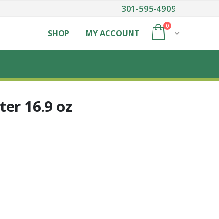
301-595-4909
0
SHOP
MY ACCOUNT
er 16.9 oz