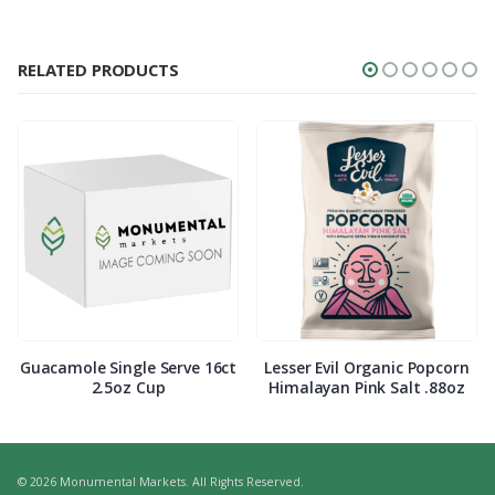
RELATED PRODUCTS
Guacamole Single Serve 16ct
Lesser Evil Organic Popcorn
2.5oz Cup
Himalayan Pink Salt .88oz
© 2026 Monumental Markets. All Rights Reserved.