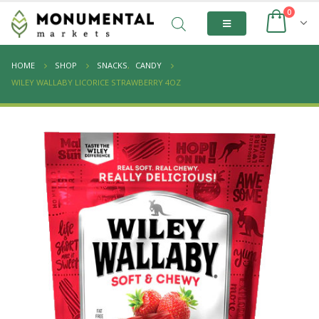
0
HOME
SHOP
SNACKS
,
CANDY
WILEY WALLABY LICORICE STRAWBERRY 4OZ