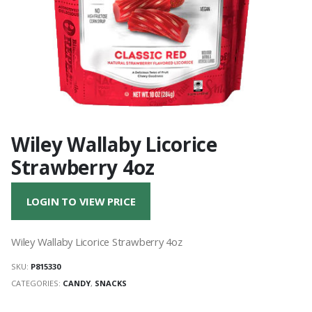
Wiley Wallaby Licorice
Strawberry 4oz
LOGIN TO VIEW PRICE
Wiley Wallaby Licorice Strawberry 4oz
SKU:
P815330
CATEGORIES:
CANDY
,
SNACKS