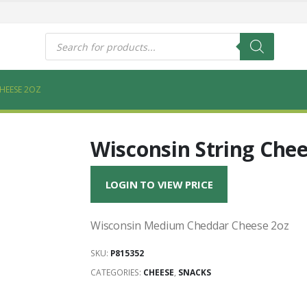
s
Products
search
HEESE 2OZ
Wisconsin String Chee
LOGIN TO VIEW PRICE
Wisconsin Medium Cheddar Cheese 2oz
SKU:
P815352
CATEGORIES:
CHEESE
,
SNACKS