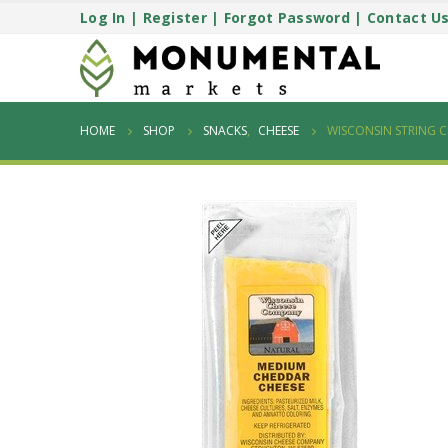
Log In
|
Register
|
Forgot Password
|
Contact U
HOME
SHOP
SNACKS
,
CHEESE
WISCONSIN STRING C