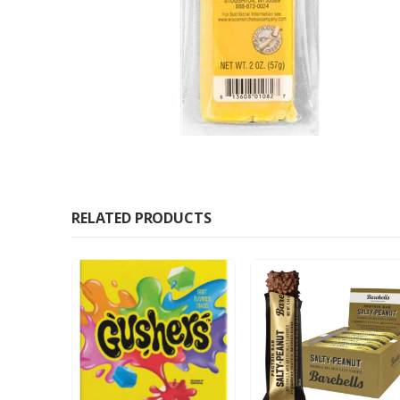
RELATED PRODUCTS