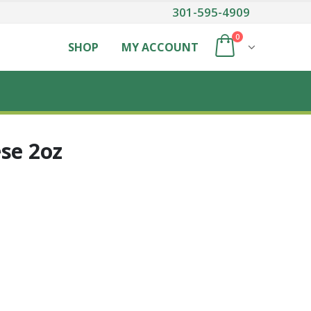
301-595-4909
0
SHOP
MY ACCOUNT
se 2oz