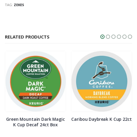
TAG:
ZEKES
RELATED PRODUCTS
Green Mountain Dark Magic
Caribou Daybreak K Cup 22ct
K Cup Decaf 24ct Box