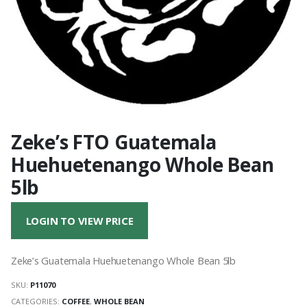
Zeke’s FTO Guatemala
Huehuetenango Whole Bean
5lb
LOGIN TO VIEW PRICE
Zeke’s Guatemala Huehuetenango Whole Bean 5lb
SKU:
P11070
CATEGORIES:
COFFEE
,
WHOLE BEAN