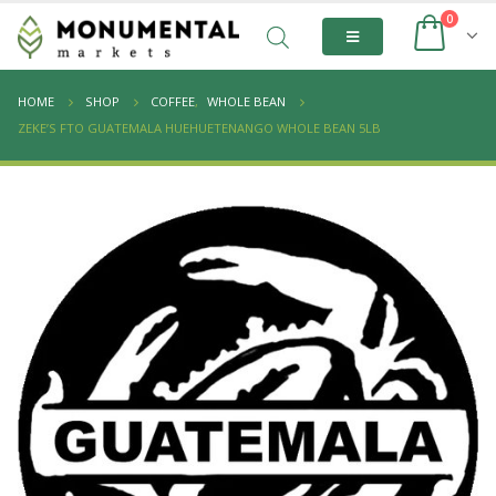
0
HOME
SHOP
COFFEE
,
WHOLE BEAN
ZEKE’S FTO GUATEMALA HUEHUETENANGO WHOLE BEAN 5LB