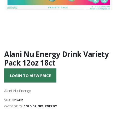
Alani Nu Energy Drink Variety
Pack 12oz 18ct
LOGIN TO VIEW PRICE
Alani Nu Energy
SKU:
P815482
CATEGORIES:
COLD DRINKS
,
ENERGY