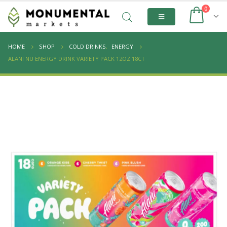
0
HOME
SHOP
COLD DRINKS
,
ENERGY
ALANI NU ENERGY DRINK VARIETY PACK 12OZ 18CT