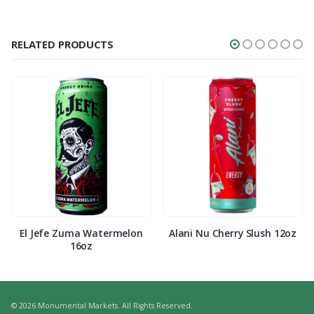
RELATED PRODUCTS
El Jefe Zuma Watermelon
Alani Nu Cherry Slush 12oz
16oz
© 2026 Monumental Markets. All Rights Reserved.