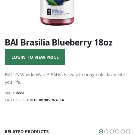
BAI Brasilia Blueberry 18oz
LOGIN TO VIEW PRICE
BAI: it’s WonderWater! BAI is the way to bring bold flavor into
your life.
SKU:
P25331
CATEGORIES:
COLD DRINKS
,
WATER
RELATED PRODUCTS