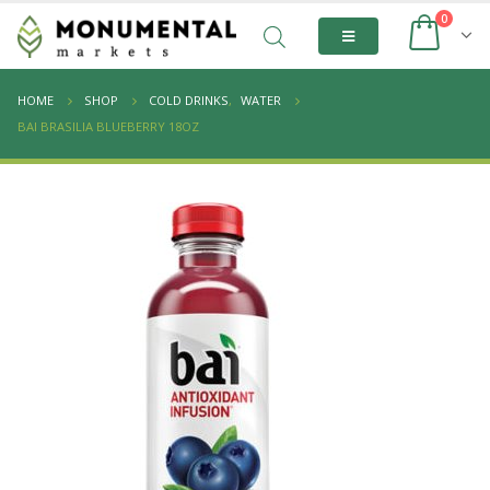
0
HOME
SHOP
COLD DRINKS
,
WATER
BAI BRASILIA BLUEBERRY 18OZ