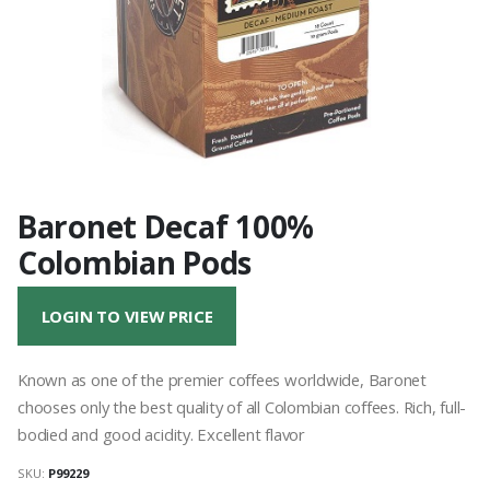
Baronet Decaf 100%
Colombian Pods
LOGIN TO VIEW PRICE
Known as one of the premier coffees worldwide, Baronet
chooses only the best quality of all Colombian coffees. Rich, full-
bodied and good acidity. Excellent flavor
SKU:
P99229