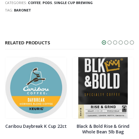
CATEGORIES:
COFFEE
,
PODS
,
SINGLE CUP BREWING
TAG:
BARONET
RELATED PRODUCTS
Caribou Daybreak K Cup 22ct
Black & Bold Rise & Grind
Whole Bean 5lb Bag