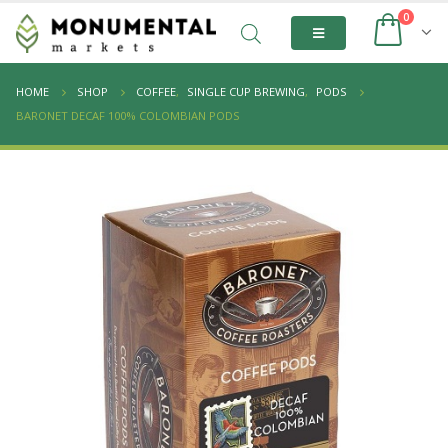
0
HOME
SHOP
COFFEE
,
SINGLE CUP BREWING
,
PODS
BARONET DECAF 100% COLOMBIAN PODS