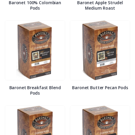
Baronet 100% Colombian
Baronet Apple Strudel
Pods
Medium Roast
Baronet Breakfast Blend
Baronet Butter Pecan Pods
Pods