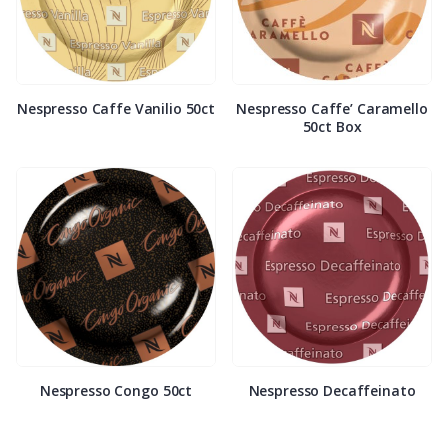
Nespresso Caffe Vanilio 50ct
Nespresso Caffe’ Caramello
50ct Box
Nespresso Congo 50ct
Nespresso Decaffeinato
50ct