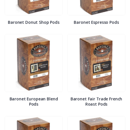
Baronet Donut Shop Pods
Baronet Espresso Pods
Baronet European Blend
Baronet Fair Trade French
Pods
Roast Pods