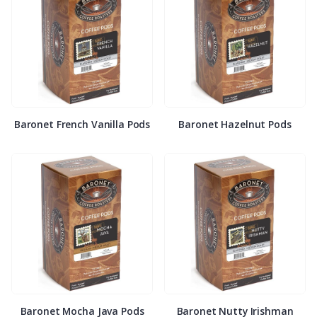
Baronet French Vanilla Pods
Baronet Hazelnut Pods
Baronet Mocha Java Pods
Baronet Nutty Irishman