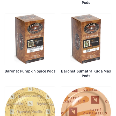
Pods
Baronet Pumpkin Spice Pods
Baronet Sumatra Kuda Mas
Pods