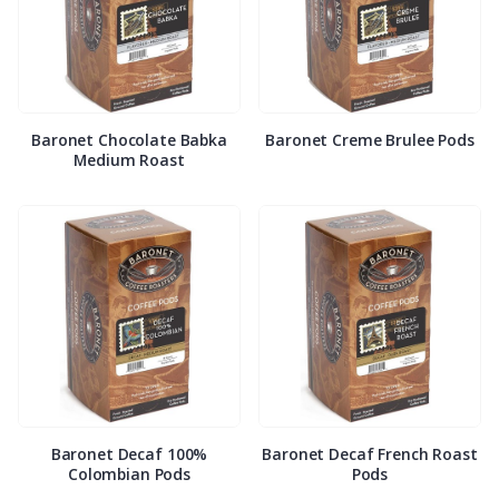
Baronet Chocolate Babka
Baronet Creme Brulee Pods
Medium Roast
Baronet Decaf 100%
Baronet Decaf French Roast
Colombian Pods
Pods