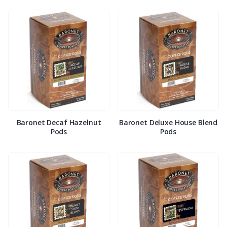
Baronet Decaf Hazelnut
Baronet Deluxe House Blend
Pods
Pods