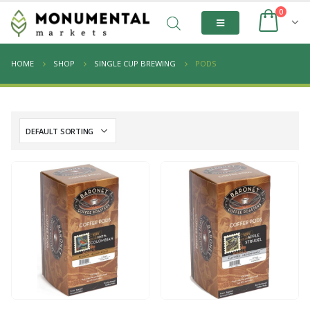
0
HOME
SHOP
SINGLE CUP BREWING
PODS