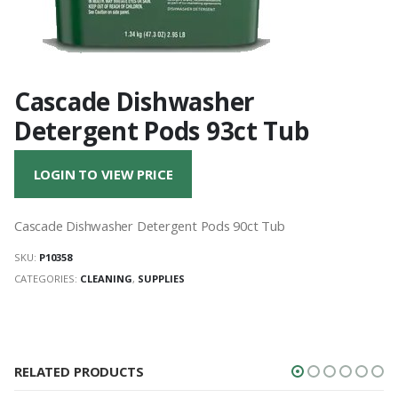
Cascade Dishwasher
Detergent Pods 93ct Tub
LOGIN TO VIEW PRICE
Cascade Dishwasher Detergent Pods 90ct Tub
SKU:
P10358
CATEGORIES:
CLEANING
,
SUPPLIES
RELATED PRODUCTS