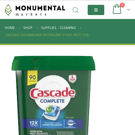
0
HOME
SHOP
SUPPLIES
,
CLEANING
CASCADE DISHWASHER DETERGENT PODS 93CT TUB