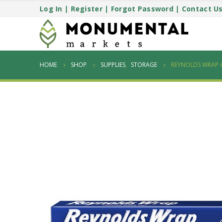
Log In
|
Register
|
Forgot Password
|
Contact U
HOME
SHOP
SUPPLIES
,
STORAGE
REYNOLDS WRAP 