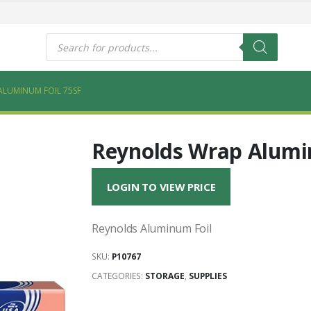
s
Products
search
ALUMINUM FOIL 75SF
Reynolds Wrap Alumin
LOGIN TO VIEW PRICE
Reynolds Aluminum Foil
SKU:
P10767
CATEGORIES:
STORAGE
,
SUPPLIES