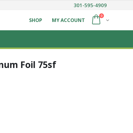
301-595-4909
0
SHOP
MY ACCOUNT
um Foil 75sf