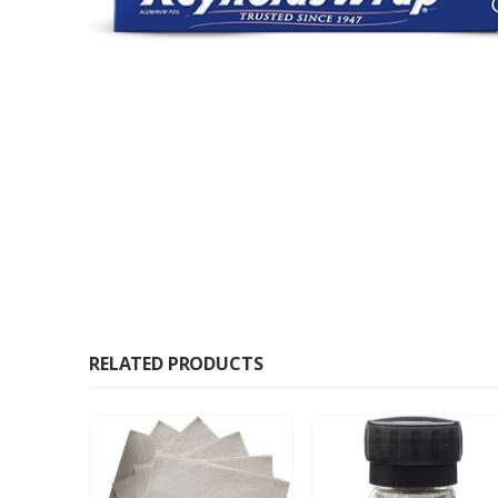
RELATED PRODUCTS