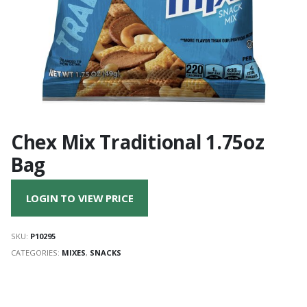
Chex Mix Traditional 1.75oz
Bag
LOGIN TO VIEW PRICE
SKU:
P10295
CATEGORIES:
MIXES
,
SNACKS