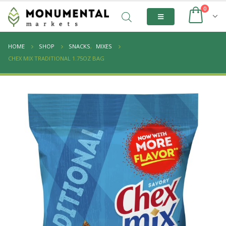
0
HOME
SHOP
SNACKS
,
MIXES
CHEX MIX TRADITIONAL 1.75OZ BAG