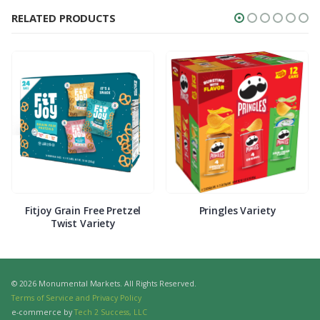
RELATED PRODUCTS
Fitjoy Grain Free Pretzel
Pringles Variety
Twist Variety
© 2026 Monumental Markets. All Rights Reserved.
Terms of Service and Privacy Policy
e-commerce by
Tech 2 Success, LLC