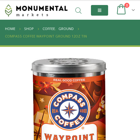
0
HOME
SHOP
COFFEE
,
GROUND
COMPASS COFFEE WAYPOINT GROUND 12OZ TIN