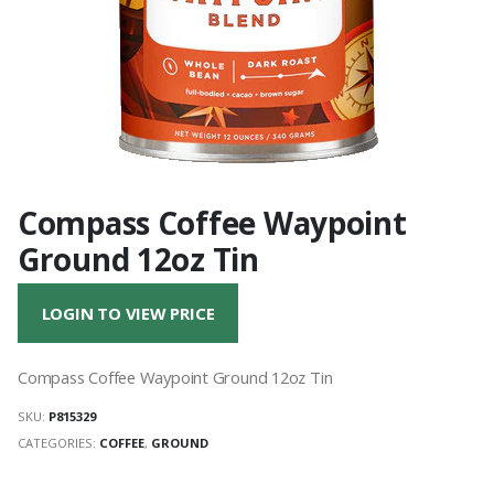
Compass Coffee Waypoint
Ground 12oz Tin
LOGIN TO VIEW PRICE
Compass Coffee Waypoint Ground 12oz Tin
SKU:
P815329
CATEGORIES:
COFFEE
,
GROUND