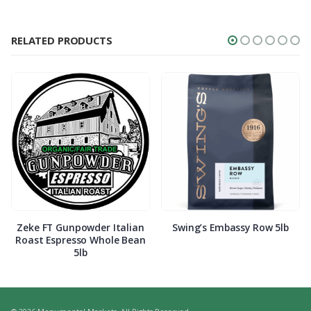
RELATED PRODUCTS
Zeke FT Gunpowder Italian
Swing’s Embassy Row 5lb
Roast Espresso Whole Bean
5lb