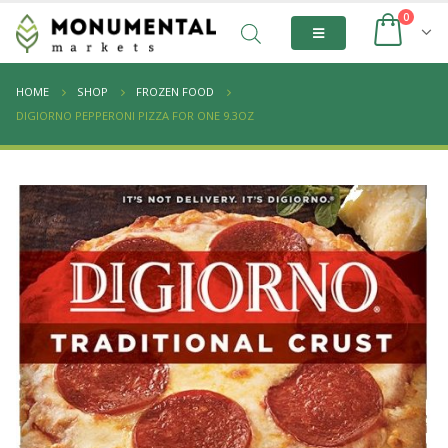
0
HOME
SHOP
FROZEN FOOD
DIGIORNO PEPPERONI PIZZA FOR ONE 9.3OZ