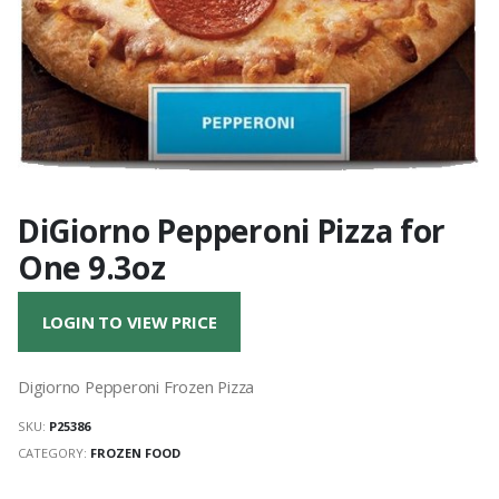
DiGiorno Pepperoni Pizza for
One 9.3oz
LOGIN TO VIEW PRICE
Digiorno Pepperoni Frozen Pizza
SKU:
P25386
CATEGORY:
FROZEN FOOD