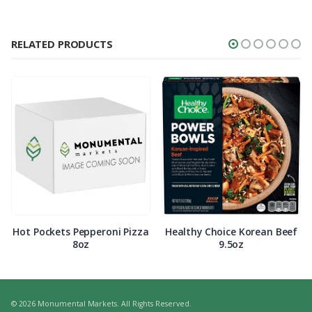
RELATED PRODUCTS
Hot Pockets Pepperoni Pizza
Healthy Choice Korean Beef
8oz
9.5oz
© 2026 Monumental Markets. All Rights Reserved.