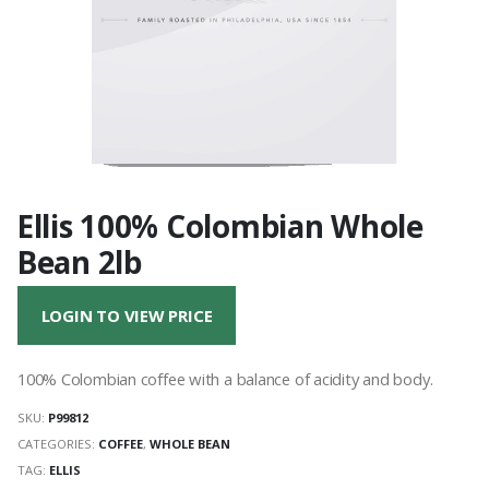
Ellis 100% Colombian Whole
Bean 2lb
LOGIN TO VIEW PRICE
100% Colombian coffee with a balance of acidity and body.
SKU:
P99812
CATEGORIES:
COFFEE
,
WHOLE BEAN
TAG:
ELLIS