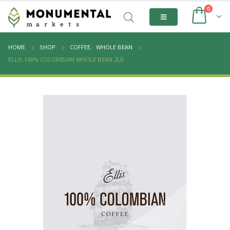
0
HOME
SHOP
COFFEE
,
WHOLE BEAN
ELLIS 100% COLOMBIAN WHOLE BEAN 2LB