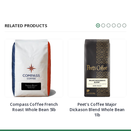
RELATED PRODUCTS
Compass Coffee French
Peet’s Coffee Major
Roast Whole Bean 5lb
Dickason Blend Whole Bean
1lb