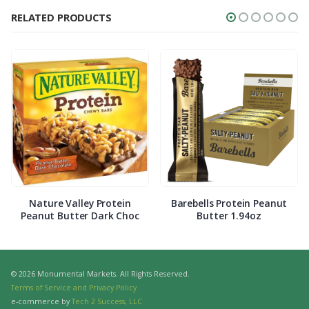
RELATED PRODUCTS
Nature Valley Protein
Barebells Protein Peanut
Peanut Butter Dark Choc
Butter 1.94oz
© 2026 Monumental Markets. All Rights Reserved.
Terms of Service and Privacy Policy
e-commerce by
Tech 2 Success, LLC