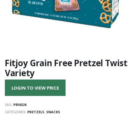
Fitjoy Grain Free Pretzel Twist
Variety
LOGIN TO VIEW PRICE
SKU:
P816326
CATEGORIES:
PRETZELS
,
SNACKS