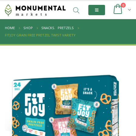
0
HOME
SHOP
SNACKS
,
PRETZELS
FITJOY GRAIN FREE PRETZEL TWIST VARIETY