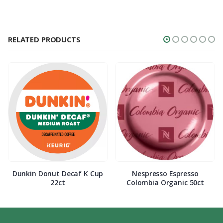
RELATED PRODUCTS
Dunkin Donut Decaf K Cup
Nespresso Espresso
22ct
Colombia Organic 50ct