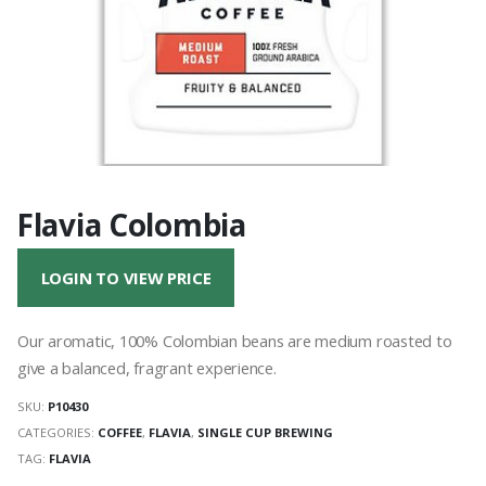
Flavia Colombia
LOGIN TO VIEW PRICE
Our aromatic, 100% Colombian beans are medium roasted to
give a balanced, fragrant experience.
SKU:
P10430
CATEGORIES:
COFFEE
,
FLAVIA
,
SINGLE CUP BREWING
TAG:
FLAVIA