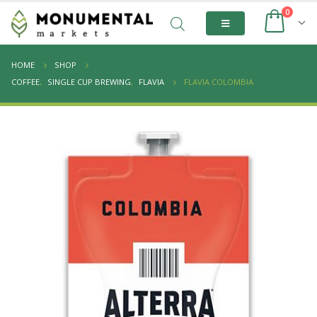
0
HOME
SHOP
COFFEE
,
SINGLE CUP BREWING
,
FLAVIA
FLAVIA COLOMBIA