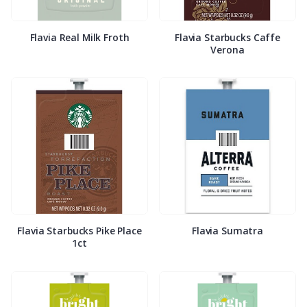
Flavia Real Milk Froth
Flavia Starbucks Caffe
Verona
Flavia Starbucks Pike Place
Flavia Sumatra
1ct