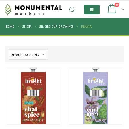
0
HOME
SHOP
SINGLE CUP BREWING
FLAVIA