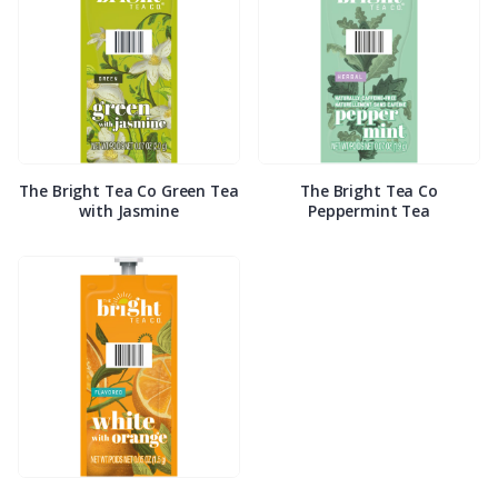
The Bright Tea Co Green Tea
The Bright Tea Co
with Jasmine
Peppermint Tea