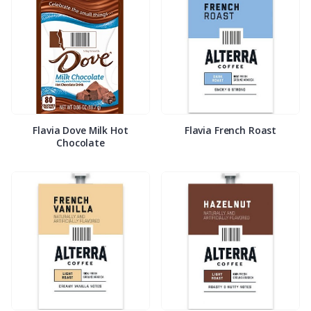
Flavia Dove Milk Hot
Flavia French Roast
Chocolate