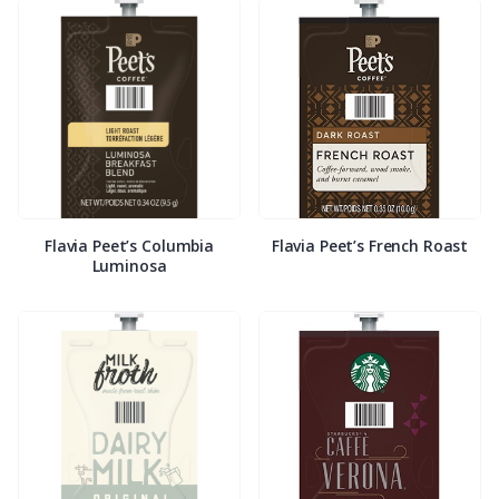
Flavia Peet’s Columbia
Flavia Peet’s French Roast
Luminosa