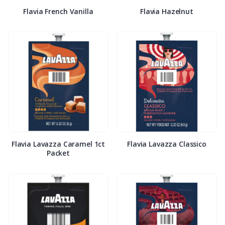
Flavia French Vanilla
Flavia Hazelnut
Flavia Lavazza Caramel 1ct
Flavia Lavazza Classico
Packet