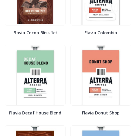
Flavia Cocoa Bliss 1ct
Flavia Colombia
Flavia Decaf House Blend
Flavia Donut Shop