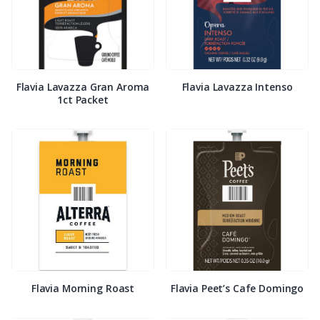
Flavia Lavazza Gran Aroma
Flavia Lavazza Intenso
1ct Packet
Flavia Morning Roast
Flavia Peet’s Cafe Domingo