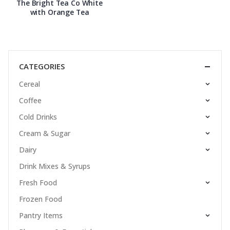
The Bright Tea Co White
with Orange Tea
CATEGORIES
Cereal
Coffee
Cold Drinks
Cream & Sugar
Dairy
Drink Mixes & Syrups
Fresh Food
Frozen Food
Pantry Items