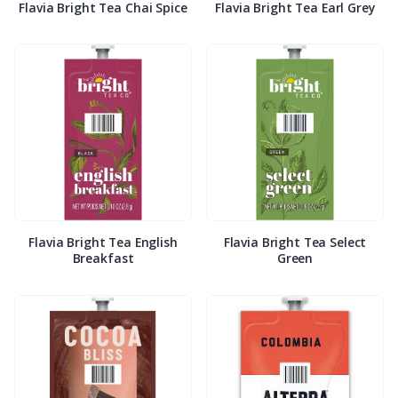
Flavia Bright Tea Chai Spice
Flavia Bright Tea Earl Grey
Flavia Bright Tea English
Flavia Bright Tea Select
Breakfast
Green