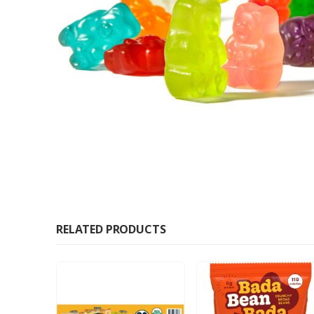
RELATED PRODUCTS