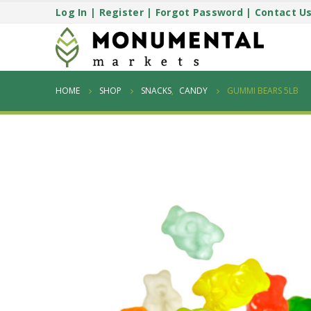
Log In
|
Register
|
Forgot Password
|
Contact U
HOME
SHOP
SNACKS
,
CANDY
GUMMI BEARS 5LB