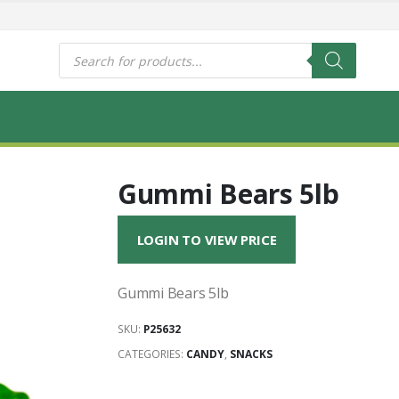
s
Products
search
Gummi Bears 5lb
LOGIN TO VIEW PRICE
Gummi Bears 5lb
SKU:
P25632
CATEGORIES:
CANDY
,
SNACKS