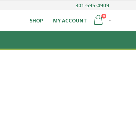
301-595-4909
0
SHOP
MY ACCOUNT