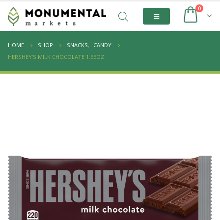
0
HOME
SHOP
SNACKS
,
CANDY
HERSHEY’S MILK CHOCOLATE 1.55OZ