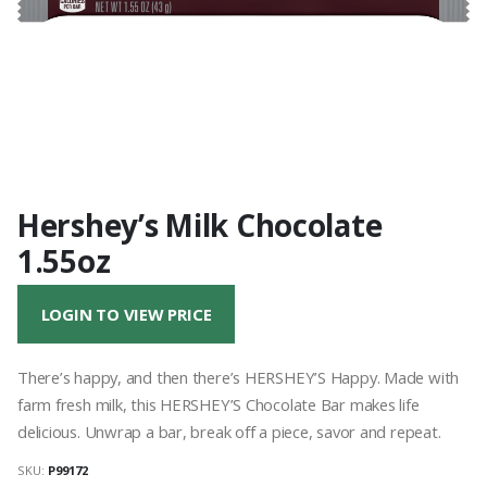
Hershey’s Milk Chocolate
1.55oz
LOGIN TO VIEW PRICE
There’s happy, and then there’s HERSHEY’S Happy. Made with
farm fresh milk, this HERSHEY’S Chocolate Bar makes life
delicious. Unwrap a bar, break off a piece, savor and repeat.
SKU:
P99172