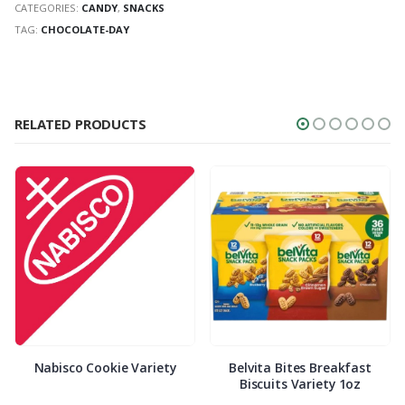
CATEGORIES:
CANDY
,
SNACKS
TAG:
CHOCOLATE-DAY
RELATED PRODUCTS
Nabisco Cookie Variety
Belvita Bites Breakfast
Biscuits Variety 1oz