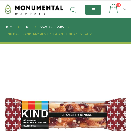
0
HOME
SHOP
SNACKS
,
BARS
KIND BAR CRANBERRY ALMOND & ANTIOXIDANTS 1.4OZ