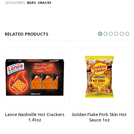
CATEGORIES:
BARS
,
SNACKS
RELATED PRODUCTS
Lance Nashville Hot Crackers
Golden Flake Pork Skin Hot
1.41oz
Sauce 1oz