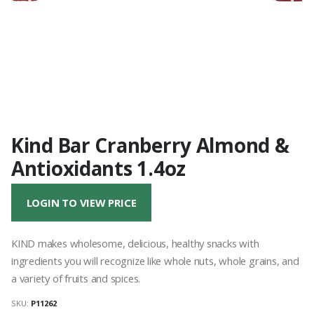
Kind Bar Cranberry Almond &
Antioxidants 1.4oz
LOGIN TO VIEW PRICE
KIND makes wholesome, delicious, healthy snacks with
ingredients you will recognize like whole nuts, whole grains, and
a variety of fruits and spices.
SKU:
P11262