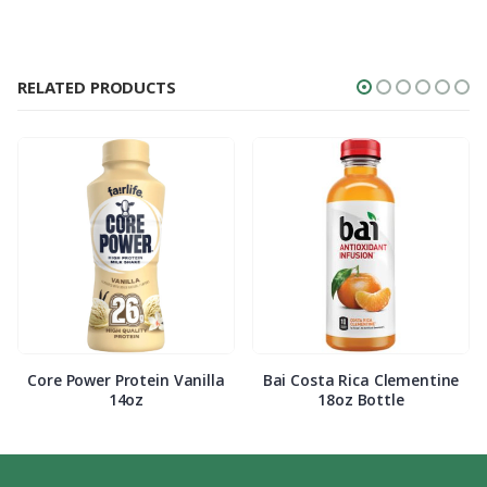
RELATED PRODUCTS
Core Power Protein Vanilla
Bai Costa Rica Clementine
14oz
18oz Bottle