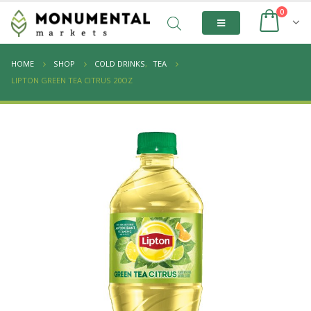
0
HOME
SHOP
COLD DRINKS
,
TEA
LIPTON GREEN TEA CITRUS 20OZ