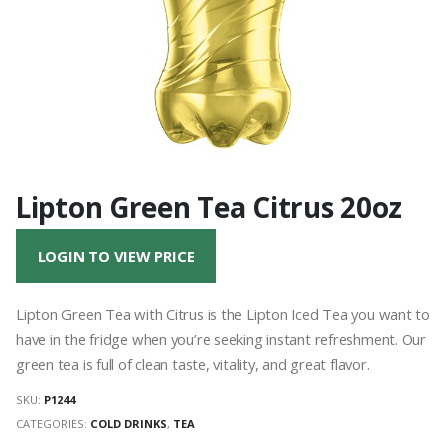
Lipton Green Tea Citrus 20oz
LOGIN TO VIEW PRICE
Lipton Green Tea with Citrus is the Lipton Iced Tea you want to
have in the fridge when you’re seeking instant refreshment. Our
green tea is full of clean taste, vitality, and great flavor.
SKU:
P1244
CATEGORIES:
COLD DRINKS
,
TEA