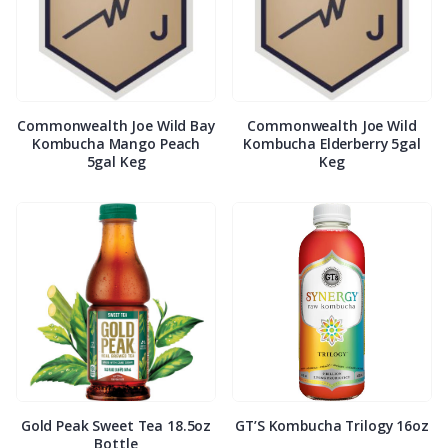
Commonwealth Joe Wild Bay
Commonwealth Joe Wild
Kombucha Mango Peach
Kombucha Elderberry 5gal
5gal Keg
Keg
Gold Peak Sweet Tea 18.5oz
GT’S Kombucha Trilogy 16oz
Bottle